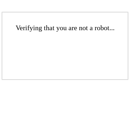
Verifying that you are not a robot...