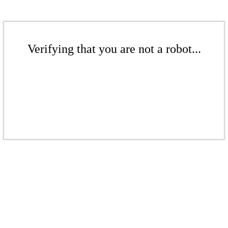
Verifying that you are not a robot...