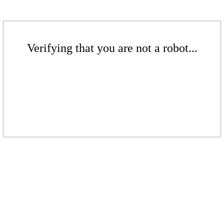
Verifying that you are not a robot...