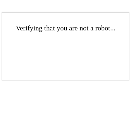
Verifying that you are not a robot...