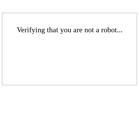
Verifying that you are not a robot...