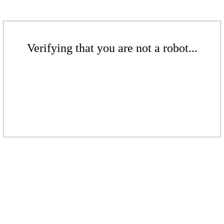
Verifying that you are not a robot...