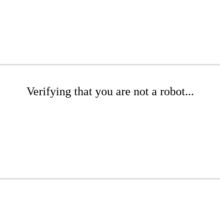
Verifying that you are not a robot...