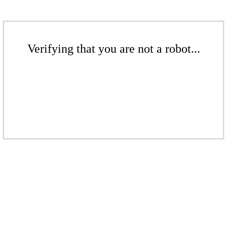
Verifying that you are not a robot...