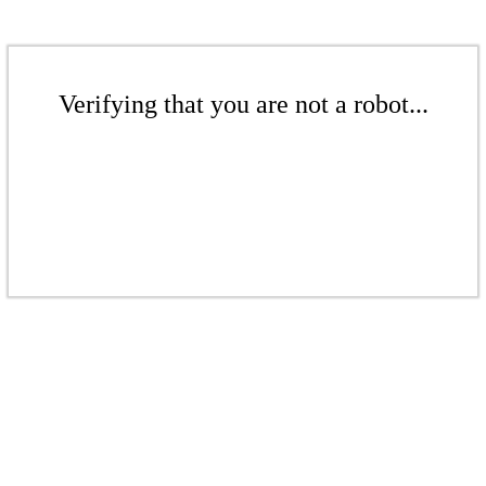
Verifying that you are not a robot...