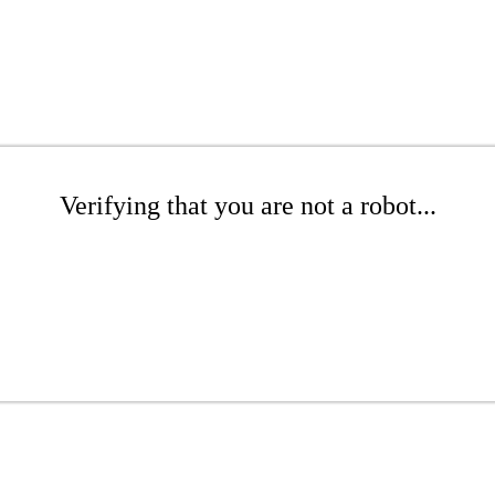
Verifying that you are not a robot...