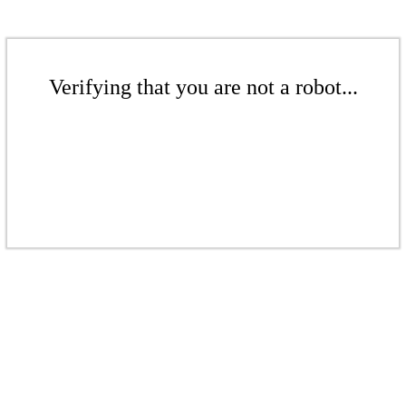
Verifying that you are not a robot...