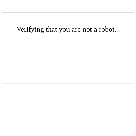
Verifying that you are not a robot...