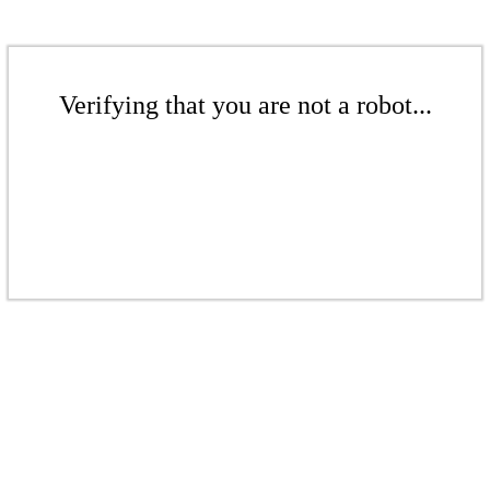
Verifying that you are not a robot...