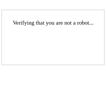
Verifying that you are not a robot...