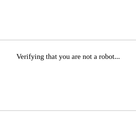
Verifying that you are not a robot...