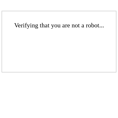
Verifying that you are not a robot...