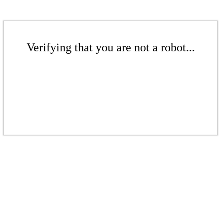
Verifying that you are not a robot...