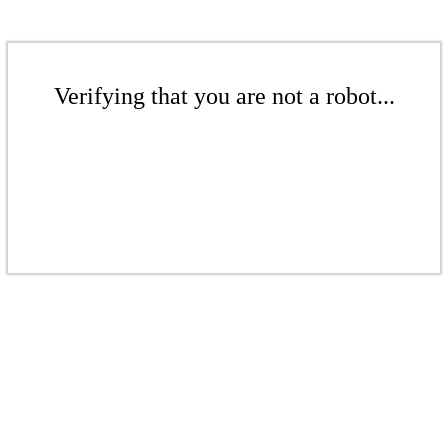
Verifying that you are not a robot...