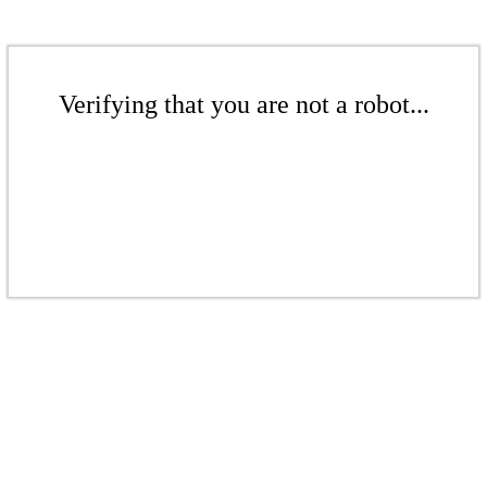
Verifying that you are not a robot...