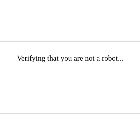
Verifying that you are not a robot...