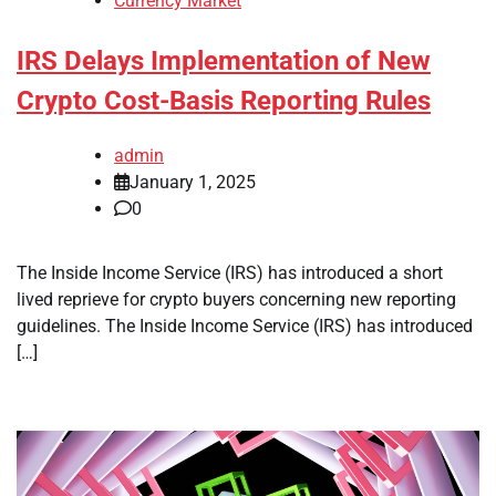
Currency Market
IRS Delays Implementation of New
Crypto Cost-Basis Reporting Rules
admin
January 1, 2025
0
The Inside Income Service (IRS) has introduced a short
lived reprieve for crypto buyers concerning new reporting
guidelines. The Inside Income Service (IRS) has introduced
[…]