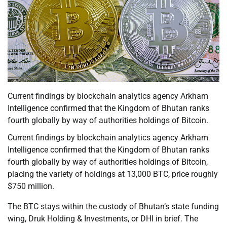
Current findings by blockchain analytics agency Arkham
Intelligence confirmed that the Kingdom of Bhutan ranks
fourth globally by way of authorities holdings of Bitcoin.
Current findings by blockchain analytics agency Arkham
Intelligence confirmed that the Kingdom of Bhutan ranks
fourth globally by way of authorities holdings of Bitcoin,
placing the variety of holdings at 13,000 BTC, price roughly
$750 million.
The BTC stays within the custody of Bhutan’s state funding
wing, Druk Holding & Investments, or DHI in brief. The