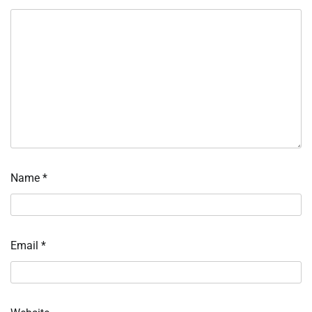
Name
*
Email
*