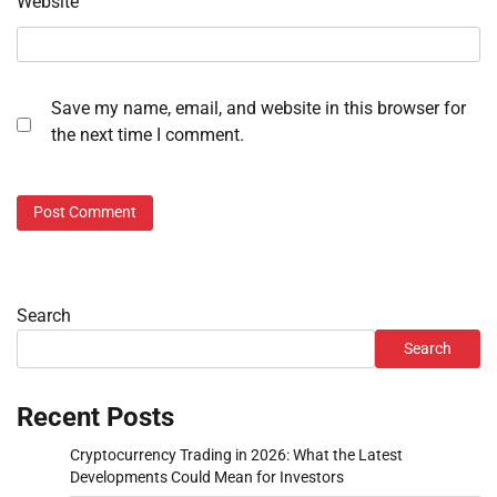
Website
Save my name, email, and website in this browser for
the next time I comment.
Search
Search
Recent Posts
Cryptocurrency Trading in 2026: What the Latest
Developments Could Mean for Investors