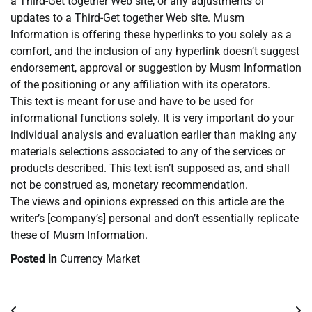
a Third-Get together Web site, or any adjustments or
updates to a Third-Get together Web site. Musm
Information is offering these hyperlinks to you solely as a
comfort, and the inclusion of any hyperlink doesn’t suggest
endorsement, approval or suggestion by Musm Information
of the positioning or any affiliation with its operators.
This text is meant for use and have to be used for
informational functions solely. It is very important do your
individual analysis and evaluation earlier than making any
materials selections associated to any of the services or
products described. This text isn’t supposed as, and shall
not be construed as, monetary recommendation.
The views and opinions expressed on this article are the
writer’s [company’s] personal and don’t essentially replicate
these of Musm Information.
Posted in
Currency Market