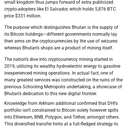
small kingdom thus jumps forward of extra publicized
crypto-adopters like El Salvador, which holds 5,876 BTC
price $331 million.
The purpose which distinguishes Bhutan is the supply of
its Bitcoin holdings—different governments normally lay
their arms on the cryptocurrencies by the use of seizures
whereas Bhutan’s shops are a product of mining itself.
The nation’s dive into cryptocurrency mining started in
2019, utilizing its wealthy hydroelectric energy to gasoline
inexperienced mining operations. In actual fact, one of
many greatest services was constructed on the ruins of the
previous Schooling Metropolis undertaking, a showcase of
Bhutan’s dedication to this new digital frontier.
Knowledge from Arkham additional confirmed that DHI’s
portfolio isn’t constrained to Bitcoin solely however spills
into Ethereum, BNB, Polygon, and Tether, amongst others.
This diversified transfer hints at a full-fledged strategy to