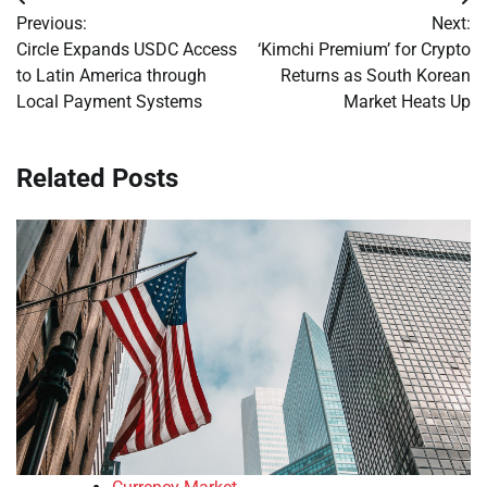
Post
Previous:
Next:
navigation
Circle Expands USDC Access
‘Kimchi Premium’ for Crypto
to Latin America through
Returns as South Korean
Local Payment Systems
Market Heats Up
Related Posts