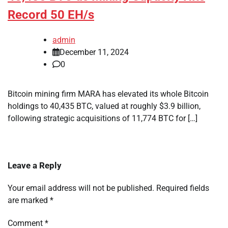
Record 50 EH/s
admin
December 11, 2024
0
Bitcoin mining firm MARA has elevated its whole Bitcoin
holdings to 40,435 BTC, valued at roughly $3.9 billion,
following strategic acquisitions of 11,774 BTC for […]
Leave a Reply
Your email address will not be published.
Required fields
are marked
*
Comment
*