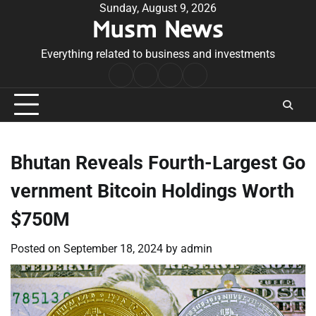
Skip
Sunday, August 9, 2026
Musm News
to
content
Everything related to business and investments
Home
Terms
Privacy
Contact
&
Policy
Us
Conditions
Bhutan Reveals Fourth-Largest Go
vernment Bitcoin Holdings Worth
$750M
Posted on
September 18, 2024
by
admin