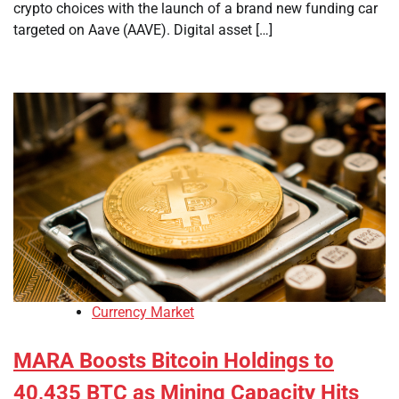
crypto choices with the launch of a brand new funding car
targeted on Aave (AAVE). Digital asset […]
Currency Market
MARA Boosts Bitcoin Holdings to
40,435 BTC as Mining Capacity Hits