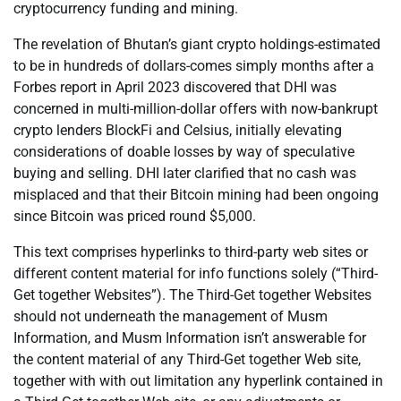
cryptocurrency funding and mining.
The revelation of Bhutan’s giant crypto holdings-estimated
to be in hundreds of dollars-comes simply months after a
Forbes report in April 2023 discovered that DHI was
concerned in multi-million-dollar offers with now-bankrupt
crypto lenders BlockFi and Celsius, initially elevating
considerations of doable losses by way of speculative
buying and selling. DHI later clarified that no cash was
misplaced and that their Bitcoin mining had been ongoing
since Bitcoin was priced round $5,000.
This text comprises hyperlinks to third-party web sites or
different content material for info functions solely (“Third-
Get together Websites”). The Third-Get together Websites
should not underneath the management of Musm
Information, and Musm Information isn’t answerable for
the content material of any Third-Get together Web site,
together with with out limitation any hyperlink contained in