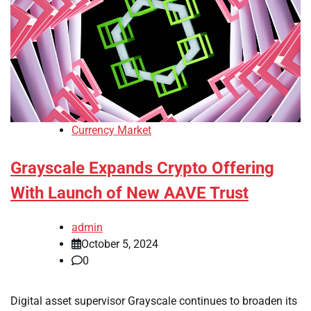
Currency Market
Grayscale Expands Crypto Offering
With Launch of New AAVE Trust
admin
October 5, 2024
0
Digital asset supervisor Grayscale continues to broaden its