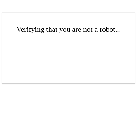
Verifying that you are not a robot...